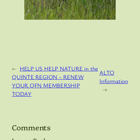
←
HELP US HELP NATURE in the
ALTO
QUINTE REGION – RENEW
Information
YOUR QFN MEMBERSHIP
→
TODAY
Comments