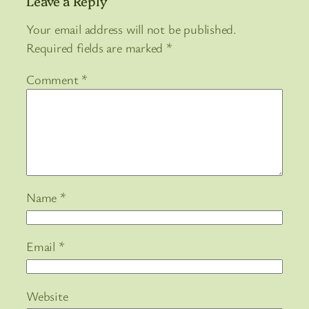
Leave a Reply
Your email address will not be published.
Required fields are marked
*
Comment
*
Name
*
Email
*
Website