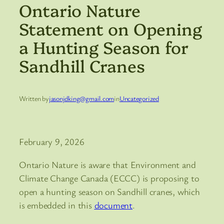
Ontario Nature
Statement on Opening
a Hunting Season for
Sandhill Cranes
Written by
jasonjdking@gmail.com
in
Uncategorized
February 9, 2026
Ontario Nature is aware that Environment and
Climate Change Canada (ECCC) is proposing to
open a hunting season on Sandhill cranes, which
is embedded in this
document
.