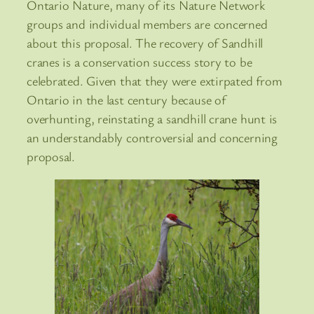
Ontario Nature, many of its Nature Network
groups and individual members are concerned
about this proposal. The recovery of Sandhill
cranes is a conservation success story to be
celebrated. Given that they were extirpated from
Ontario in the last century because of
overhunting, reinstating a sandhill crane hunt is
an understandably controversial and concerning
proposal.