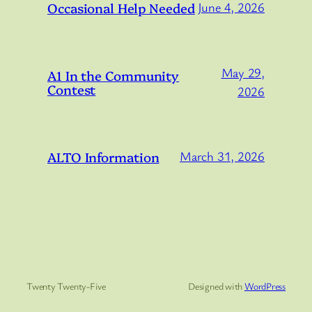
Occasional Help Needed
June 4, 2026
May 29,
A1 In the Community
Contest
2026
ALTO Information
March 31, 2026
Twenty Twenty-Five
Designed with
WordPress