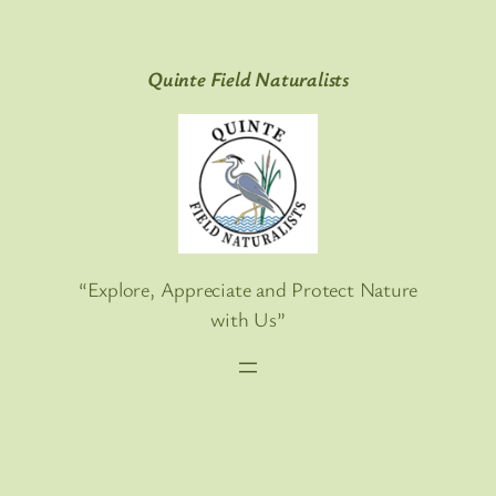
Skip
to
Quinte Field Naturalists
content
“Explore, Appreciate and Protect Nature
with Us”