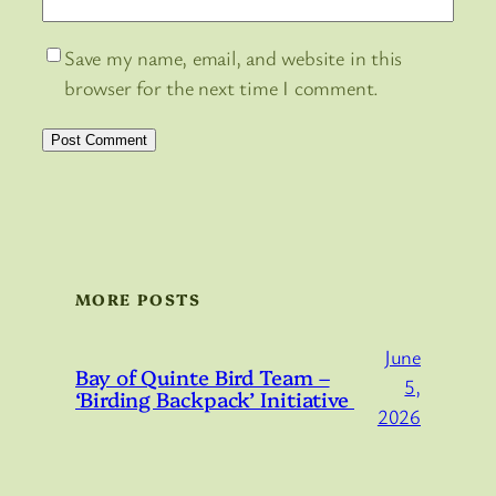
Save my name, email, and website in this
browser for the next time I comment.
MORE POSTS
June
Bay of Quinte Bird Team –
5,
‘Birding Backpack’ Initiative
2026