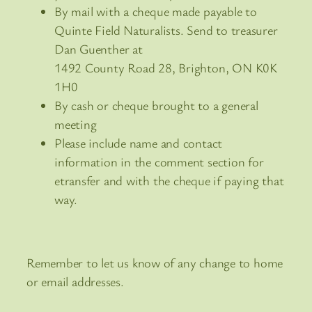
By mail with a cheque made payable to
Quinte Field Naturalists. Send to treasurer
Dan Guenther at
1492 County Road 28, Brighton, ON K0K
1H0
By cash or cheque brought to a general
meeting
Please include name and contact
information in the comment section for
etransfer and with the cheque if paying that
way.
Remember to let us know of any change to home
or email addresses.