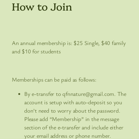
How to Join
An annual membership is: $25 Single, $40 family
and $10 for students
Memberships can be paid as follows:
By e-transfer to qfnnature@gmail.com. The
account is setup with auto-deposit so you
don’t need to worry about the password.
Please add “Membership” in the message
section of the e-transfer and include either
your email address or phone number.