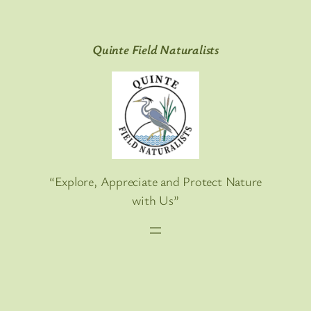
Skip
to
Quinte Field Naturalists
content
“Explore, Appreciate and Protect Nature
with Us”