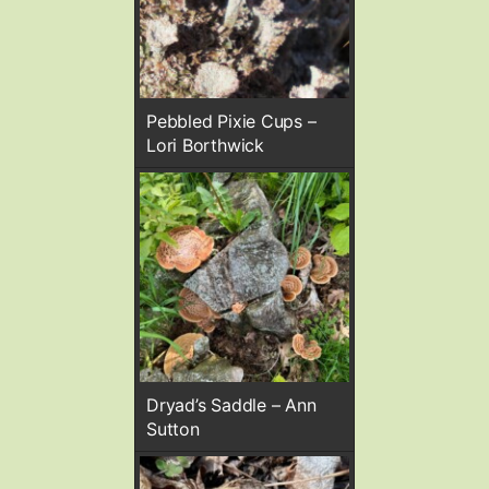
Pebbled Pixie Cups –
Lori Borthwick
Dryad’s Saddle – Ann
Sutton