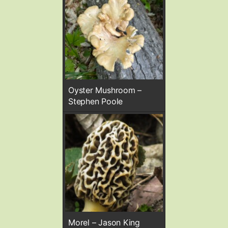
Oyster Mushroom –
Stephen Poole
Morel – Jason King