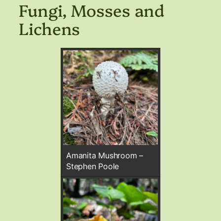
Fungi, Mosses and
Lichens
Amanita Mushroom –
Stephen Poole