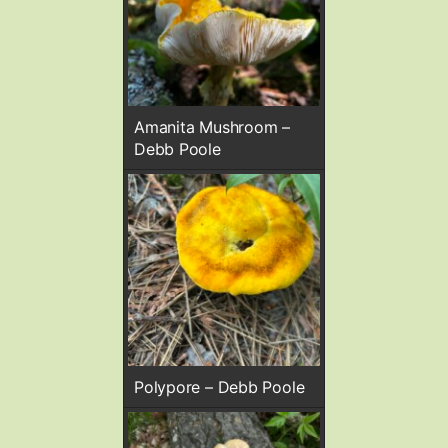
Amanita Mushroom –
Debb Poole
Polypore – Debb Poole