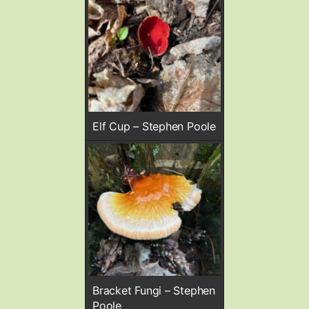
Elf Cup – Stephen Poole
Bracket Fungi – Stephen
Poole