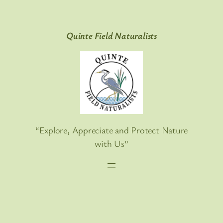
Skip
to
Quinte Field Naturalists
content
“Explore, Appreciate and Protect Nature
with Us”