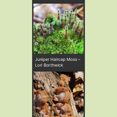
Juniper Haircap Moss –
Lori Borthwick