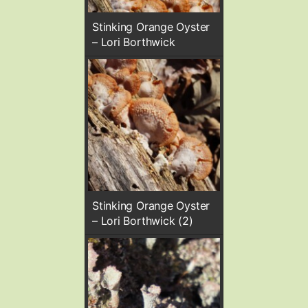
Stinking Orange Oyster
– Lori Borthwick
Stinking Orange Oyster
– Lori Borthwick (2)