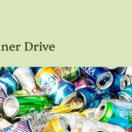
ner Drive