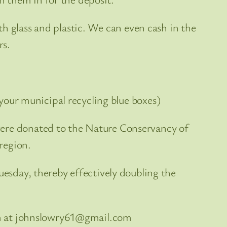
h glass and plastic. We can even cash in the
rs.
your municipal recycling blue boxes)
were donated to the Nature Conservancy of
region.
esday, thereby effectively doubling the
him at johnslowry61@gmail.com