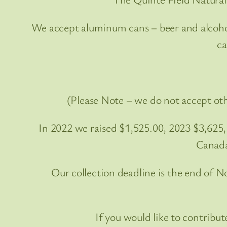
We accept aluminum cans – beer and alcohol 
ca
(Please Note – we do not accept oth
In 2022 we raised $1,525.00, 2023 $3,625
Canada
Our collection deadline is the end of 
If you would like to contrib