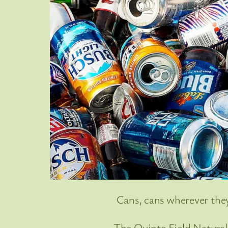
Cans, cans wherever the
The Quinte Field Naturalis