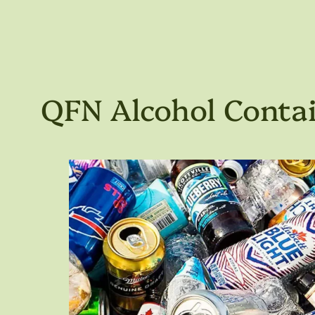
QFN Alcohol Contai