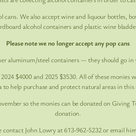
cans. We also accept wine and liquour bottles, bot
rdboard alcohol containers and plastic wine bladde
Please note we no longer accept any pop cans
er aluminum/steel containers — they should go in 
, 2024 $4000 and 2025 $3530. All of these monies 
 to help purchase and protect natural areas in this 
November so the monies can be donated on Giving Tu
donation.
ute contact John Lowry at 613-962-5232 or email 