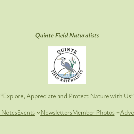
Quinte Field Naturalists
“Explore, Appreciate and Protect Nature with Us”
 Notes
Events
Newsletters
Member Photos
Advo