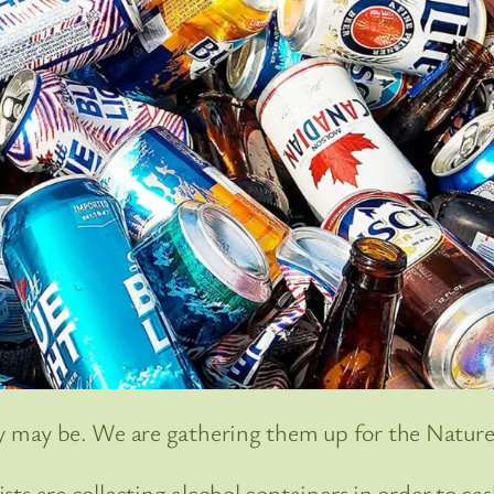
y may be. We are gathering them up for the Natur
ts are collecting alcohol containers in order to ca