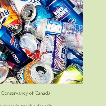
e Conservancy of Canada!
sh them in for the deposit.