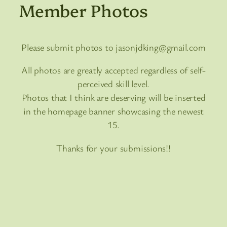
Member Photos
Please submit photos to jasonjdking@gmail.com
All photos are greatly accepted regardless of self-
perceived skill level.
Photos that I think are deserving will be inserted
in the homepage banner showcasing the newest
15.
Thanks for your submissions!!