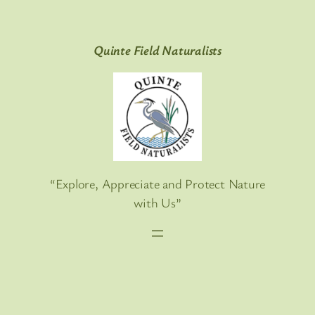
Skip
to
Quinte Field Naturalists
content
“Explore, Appreciate and Protect Nature
with Us”