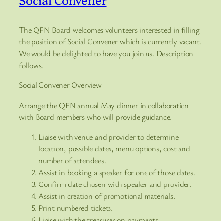
The QFN Board welcomes volunteers interested in filling
the position of Social Convener which is currently vacant.
We would be delighted to have you join us. Description
follows.
Social Convener Overview
Arrange the QFN annual May dinner in collaboration
with Board members who will provide guidance.
Liaise with venue and provider to determine
location, possible dates, menu options, cost and
number of attendees.
Assist in booking a speaker for one of those dates.
Confirm date chosen with speaker and provider.
Assist in creation of promotional materials.
Print numbered tickets.
Liaise with the treasurer on payments.