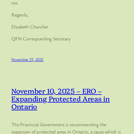
me.
Regards,
Elizabeth Churcher
QFN Corresponding Secretary
November 25, 2025
November 10, 2025 – ERO –
Expanding Protected Areas in
Ontario
The Provincial Government is recommending the
expansion of protected areas in Ontario, a cause which is