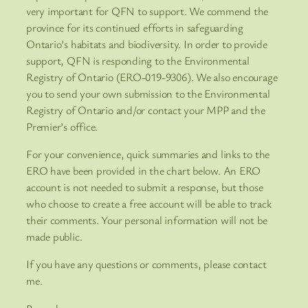
very important for QFN to support. We commend the
province for its continued efforts in safeguarding
Ontario’s habitats and biodiversity. In order to provide
support, QFN is responding to the Environmental
Registry of Ontario (ERO-019-9306). We also encourage
you to send your own submission to the Environmental
Registry of Ontario and/or contact your MPP and the
Premier’s office.
For your convenience, quick summaries and links to the
ERO have been provided in the chart below. An ERO
account is not needed to submit a response, but those
who choose to create a free account will be able to track
their comments. Your personal information will not be
made public.
If you have any questions or comments, please contact
me.