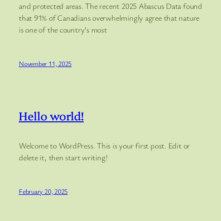
and protected areas. The recent 2025 Abascus Data found
that 91% of Canadians overwhelmingly agree that nature
is one of the country’s most
November 11, 2025
Hello world!
Welcome to WordPress. This is your first post. Edit or
delete it, then start writing!
February 20, 2025