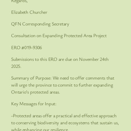
Regards,
Elizabeth Churcher
QFN Corresponding Secretary
Consultation on Expanding Protected Area Project
ERO #019-9306
Submissions to this ERO are due on November 24th
2025.
Summary of Purpose: We need to offer comments that
will urge the province to commit to further expanding
Ontario’s protected areas.
Key Messages for Input:
-Protected areas offer a practical and effective approach
to conserving biodiversity and ecosystems that sustain us,
while enhancing our resilience.