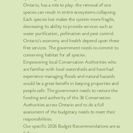
Ontario, has a role to play: the removal of one
species can result in entire ecosystems collapsing.
Each species lost makes the system more fragile,
decreasing its ability to provide services such as
water purification, pollination and pest control.
Ontario’s economy and health depend upon these
free services. The government needs to commit to
conserving habitat for all species.
Empowering local Conservation Authorities who
are familiar with local watersheds and have had
experience managing floods and natural hazards
would be a great benefit in keeping properties and
people safe. The government needs to restore the
funding and authority of the 36 Conservation
Authorities across Ontario and to do a full
assessment of the budgetary needs to meet their
responsibilities.
Our specific 2026 Budget Recommendations are as
follows: