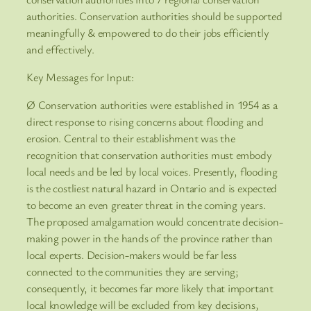
authorities. Conservation authorities should be supported
meaningfully & empowered to do their jobs efficiently
and effectively.
Key Messages for Input:
Ø Conservation authorities were established in 1954 as a
direct response to rising concerns about flooding and
erosion. Central to their establishment was the
recognition that conservation authorities must embody
local needs and be led by local voices. Presently, flooding
is the costliest natural hazard in Ontario and is expected
to become an even greater threat in the coming years.
The proposed amalgamation would concentrate decision-
making power in the hands of the province rather than
local experts. Decision-makers would be far less
connected to the communities they are serving;
consequently, it becomes far more likely that important
local knowledge will be excluded from key decisions,