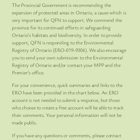
The Provincial Government is recommending the
expansion of protected areas in Ontario, a cause which is
very important for QFN to support. We commend the
province for its continued efforts in safeguarding
Ontario’s habitats and biodiversity. In order to provide
support, QFN is responding to the Environmental
Registry of Ontario (ERO-019-9306). We also encourage
you to send your own submission to the Environmental
Registry of Ontario and/or contact your MPP and the
Premier’s office.
For your convenience, quick summaries and links to the
ERO have been provided in the chart below. An ERO
account is not needed to submit a response, but those
who choose to create a free account will be able to track
their comments. Your personal information will not be
made public.
If you have any questions or comments, please contact