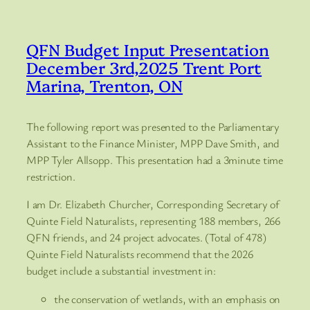
QFN Budget Input Presentation
December 3rd,2025 Trent Port
Marina, Trenton, ON
The following report was presented to the Parliamentary
Assistant to the Finance Minister, MPP Dave Smith, and
MPP Tyler Allsopp. This presentation had a 3minute time
restriction.
I am Dr. Elizabeth Churcher, Corresponding Secretary of
Quinte Field Naturalists, representing 188 members, 266
QFN friends, and 24 project advocates. (Total of 478)
Quinte Field Naturalists recommend that the 2026
budget include a substantial investment in:
the conservation of wetlands, with an emphasis on