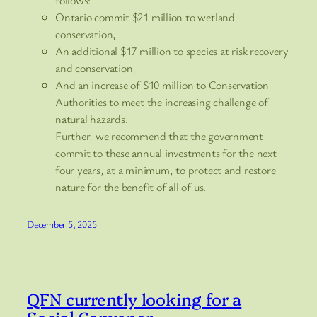
Ontario commit $21 million to wetland
conservation,
An additional $17 million to species at risk recovery
and conservation,
And an increase of $10 million to Conservation
Authorities to meet the increasing challenge of
natural hazards.
Further, we recommend that the government
commit to these annual investments for the next
four years, at a minimum, to protect and restore
nature for the benefit of all of us.
December 5, 2025
QFN currently looking for a
Social Convener