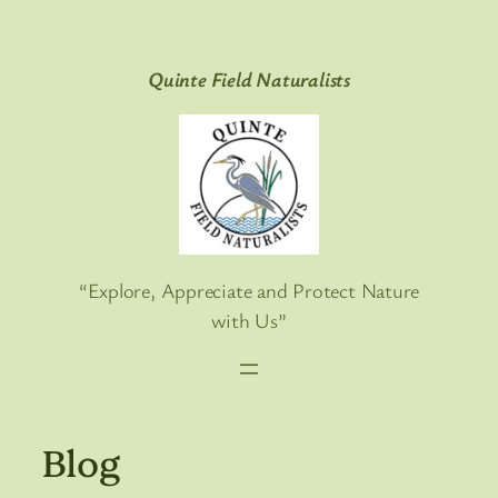
Skip
to
Quinte Field Naturalists
content
“Explore, Appreciate and Protect Nature
with Us”
Blog