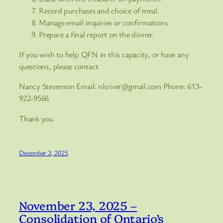
Record purchases and choice of meal.
Manage email inquiries or confirmations.
Prepare a final report on the dinner.
If you wish to help QFN in this capacity, or have any
questions, please contact
Nancy Stevenson Email: nlsriver@gmail.com Phone: 613-
922-9566
Thank you.
December 3, 2025
November 23, 2025 –
Consolidation of Ontario’s