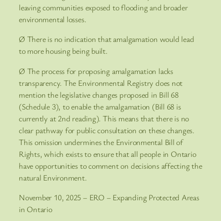
leaving communities exposed to flooding and broader
environmental losses.
Ø There is no indication that amalgamation would lead
to more housing being built.
Ø The process for proposing amalgamation lacks
transparency. The Environmental Registry does not
mention the legislative changes proposed in Bill 68
(Schedule 3), to enable the amalgamation (Bill 68 is
currently at 2nd reading). This means that there is no
clear pathway for public consultation on these changes.
This omission undermines the Environmental Bill of
Rights, which exists to ensure that all people in Ontario
have opportunities to comment on decisions affecting the
natural Environment.
November 10, 2025 – ERO – Expanding Protected Areas
in Ontario