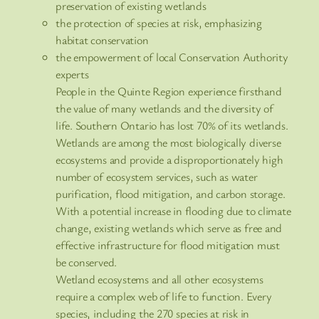
preservation of existing wetlands
the protection of species at risk, emphasizing
habitat conservation
the empowerment of local Conservation Authority
experts
People in the Quinte Region experience firsthand
the value of many wetlands and the diversity of
life. Southern Ontario has lost 70% of its wetlands.
Wetlands are among the most biologically diverse
ecosystems and provide a disproportionately high
number of ecosystem services, such as water
purification, flood mitigation, and carbon storage.
With a potential increase in flooding due to climate
change, existing wetlands which serve as free and
effective infrastructure for flood mitigation must
be conserved.
Wetland ecosystems and all other ecosystems
require a complex web of life to function. Every
species, including the 270 species at risk in