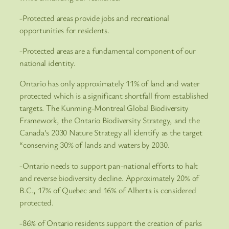
-Protected areas provide jobs and recreational
opportunities for residents.
-Protected areas are a fundamental component of our
national identity.
Ontario has only approximately 11% of land and water
protected which is a significant shortfall from established
targets. The Kunming-Montreal Global Biodiversity
Framework, the Ontario Biodiversity Strategy, and the
Canada’s 2030 Nature Strategy all identify as the target
“conserving 30% of lands and waters by 2030.
-Ontario needs to support pan-national efforts to halt
and reverse biodiversity decline. Approximately 20% of
B.C., 17% of Quebec and 16% of Alberta is considered
protected.
-86% of Ontario residents support the creation of parks