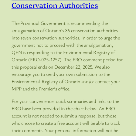
Conservation Authorities
The Provincial Government is recommending the
amalgamation of Ontario’s 36 conservation authorities
into seven conservation authorities. In order to urge the
government not to proceed with the amalgamation,
QFN is responding to the Environmental Registry of
Ontario (ERO-025-1257). The ERO comment period for
this proposal ends on December 22, 2025. We also
encourage you to send your own submission to the
Environmental Registry of Ontario and/or contact your
MPP and the Premier’s office.
For your convenience, quick summaries and links to the
ERO have been provided in the chart below. An ERO
account is not needed to submit a response, but those
who choose to create a free account will be able to track
their comments. Your personal information will not be