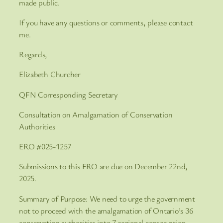
made public.
If you have any questions or comments, please contact
me.
Regards,
Elizabeth Churcher
QFN Corresponding Secretary
Consultation on Amalgamation of Conservation
Authorities
ERO #025-1257
Submissions to this ERO are due on December 22nd,
2025.
Summary of Purpose: We need to urge the government
not to proceed with the amalgamation of Ontario’s 36
conservation authorities into 7 regional conservation